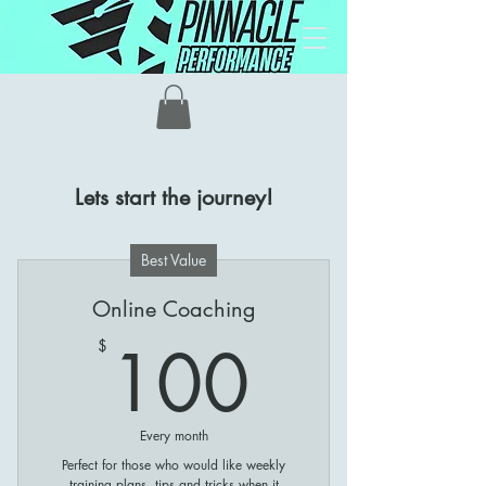
Contact
Lets start the journey!
Best Value
Online Coaching
100$
100
$
Every month
Perfect for those who would like weekly
training plans, tips and tricks when it