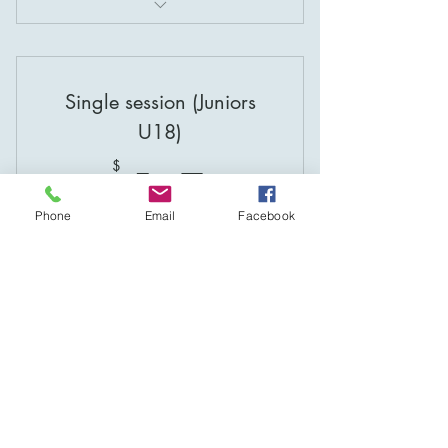
Coaching at Gosling Creek!
Coaching at the Velodrome!
Single session (Juniors
U18)
15$
15
$
Phone
Email
Facebook
Valid for 3 months
Buy Now
Coaching at Gosling Creek!