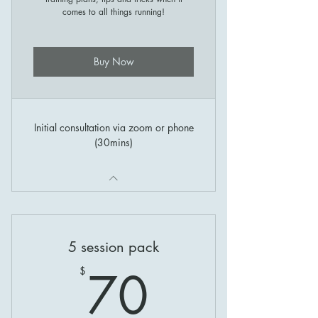
comes to all things running!
Buy Now
Initial consultation via zoom or phone
(30mins)
5 session pack
70$
70
$