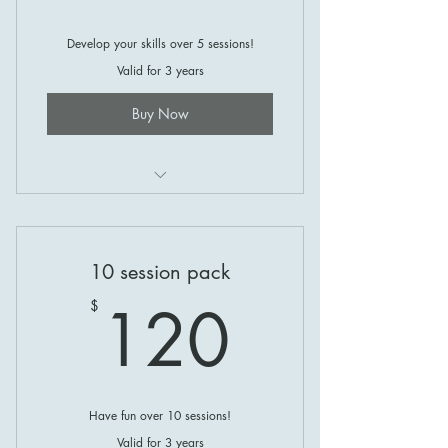
Develop your skills over 5 sessions!
Valid for 3 years
Buy Now
Coaching at Gosling Creek!
10 session pack
120$
120
$
Have fun over 10 sessions!
Valid for 3 years