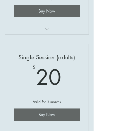
Buy Now
Coaching at Gosling Creek!
Single Session (adults)
20$
20
$
Valid for 3 months
Buy Now